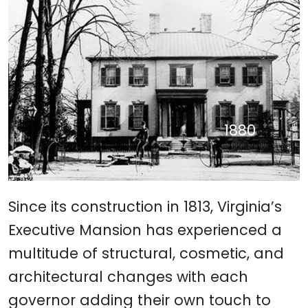
Live From the Mansion 1980
Old Governor's Office 1905
Ladies' Parlor 1905
Dining Room 1967
Entryway 1988
c. 1954
c. 1965
c. 1876
c. 1878
c. 1876
2007
2022
2022
1880
1909
1907
1929
1939
1923
Since its construction in 1813, Virginia’s
Executive Mansion has experienced a
multitude of
structural, cosmetic, and
architectural
changes with each
governor adding their own touch to