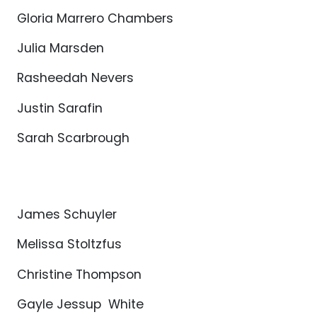
Gloria Marrero Chambers
Julia Marsden
Rasheedah Nevers
Justin Sarafin
Sarah Scarbrough
James Schuyler
Melissa Stoltzfus
Christine Thompson
Gayle Jessup White