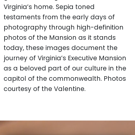
Virginia’s home. Sepia toned
testaments from the early days of
photography through high-definition
photos of the Mansion as it stands
today, these images document the
journey of Virginia’s Executive Mansion
as a beloved part of our culture in the
capitol of the commonwealth. Photos
courtesy of the Valentine.