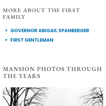
MORE ABOUT THE FIRST
FAMILY
GOVERNOR ABIGAIL SPANBERGER
FIRST GENTLEMAN
MANSION PHOTOS THROUGH
THE YEARS