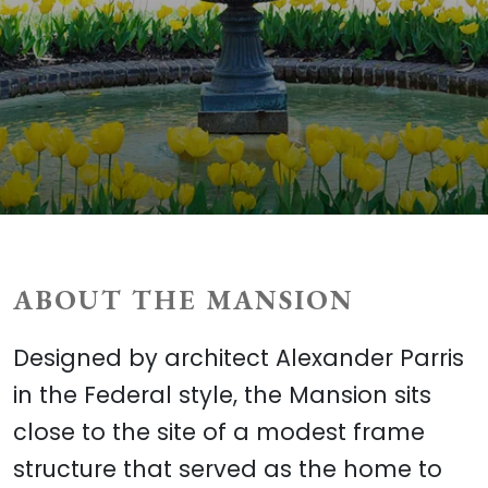
ABOUT THE MANSION
Designed by architect Alexander Parris
in the Federal style, the Mansion sits
close to the site of a modest frame
structure that served as the home to