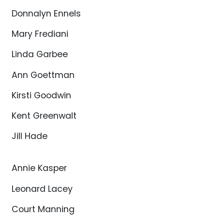
Donnalyn Ennels
Mary Frediani
Linda Garbee
Ann Goettman
Kirsti Goodwin
Kent Greenwalt
Jill Hade
Annie Kasper
Leonard Lacey
Court Manning