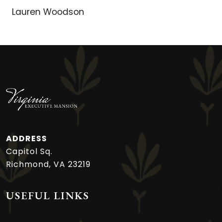
Lauren Woodson
ADDRESS
Capitol Sq.
Richmond, VA 23219
USEFUL LINKS