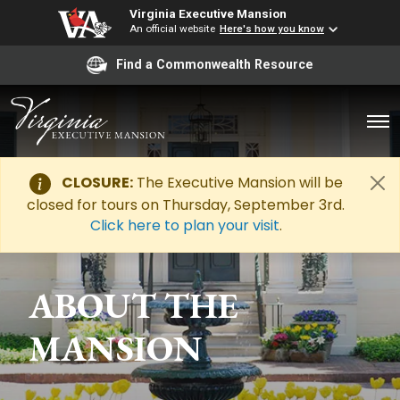
Virginia Executive Mansion
An official website
Here's how you know
Find a Commonwealth Resource
CLOSURE:
The Executive Mansion will be
closed for tours on Thursday, September 3rd.
Click here to plan your visit
.
ABOUT THE
MANSION