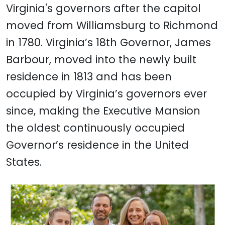
Virginia's governors after the capitol
moved from Williamsburg to Richmond
in 1780. Virginia’s 18th Governor, James
Barbour, moved into the newly built
residence in 1813 and has been
occupied by Virginia’s governors ever
since, making the Executive Mansion
the oldest continuously occupied
Governor’s residence in the United
States.