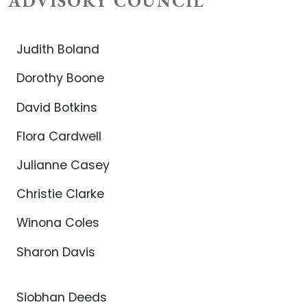
ADVISORY COUNCIL
Judith Boland
Dorothy Boone
David Botkins
Flora Cardwell
Julianne Casey
Christie Clarke
Winona Coles
Sharon Davis
Siobhan Deeds