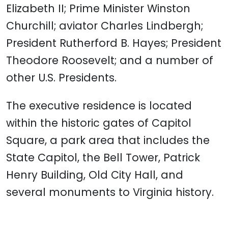
Elizabeth II; Prime Minister Winston
Churchill; aviator Charles Lindbergh;
President Rutherford B. Hayes; President
Theodore Roosevelt; and a number of
other U.S. Presidents.
The executive residence is located
within the historic gates of Capitol
Square, a park area that includes the
State Capitol, the Bell Tower, Patrick
Henry Building, Old City Hall, and
several monuments to Virginia history.