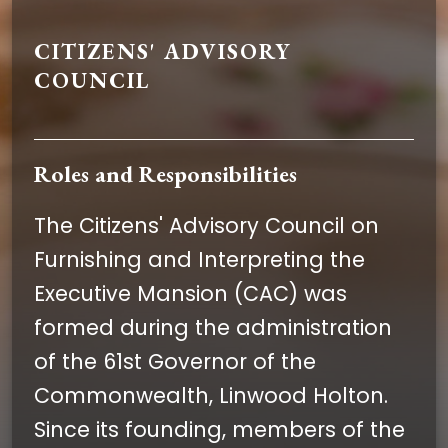
CITIZENS' ADVISORY
COUNCIL
Roles and Responsibilities
The Citizens' Advisory Council on
Furnishing and Interpreting the
Executive Mansion (CAC) was
formed during the administration
of the 61st Governor of the
Commonwealth, Linwood Holton.
Since its founding, members of the