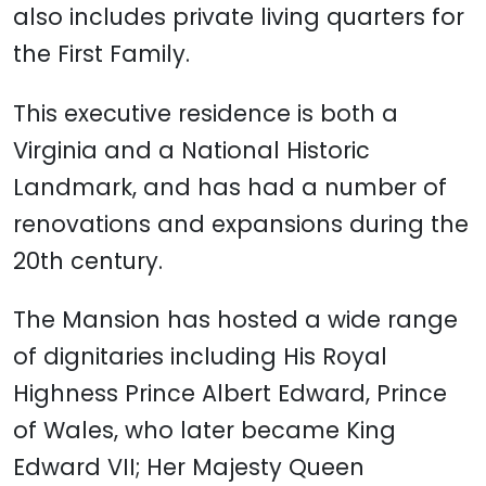
also includes private living quarters for
the First Family.
This executive residence is both a
Virginia and a National Historic
Landmark, and has had a number of
renovations and expansions during the
20th century.
The Mansion has hosted a wide range
of dignitaries including His Royal
Highness Prince Albert Edward, Prince
of Wales, who later became King
Edward VII; Her Majesty Queen