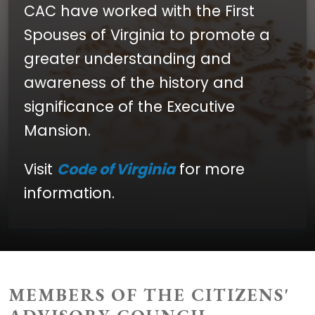
CAC have worked with the First
Spouses of Virginia to promote a
greater understanding and
awareness of the history and
significance of the Executive
Mansion.
Visit
Code of Virginia
for more
information.
MEMBERS OF THE CITIZENS'