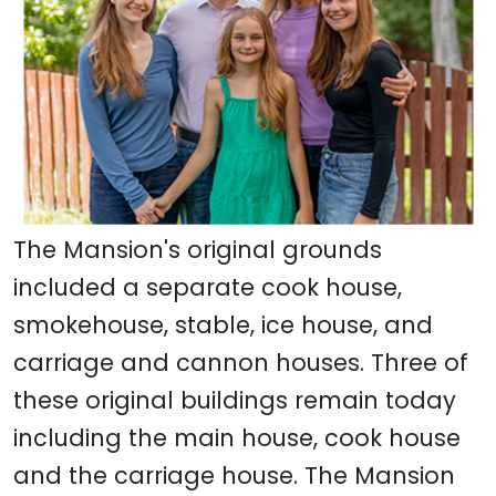
The Mansion's original grounds
included a separate cook house,
smokehouse, stable, ice house, and
carriage and cannon houses. Three of
these original buildings remain today
including the main house, cook house
and the carriage house. The Mansion