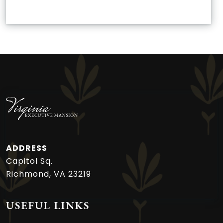
ADDRESS
Capitol Sq.
Richmond, VA 23219
USEFUL LINKS