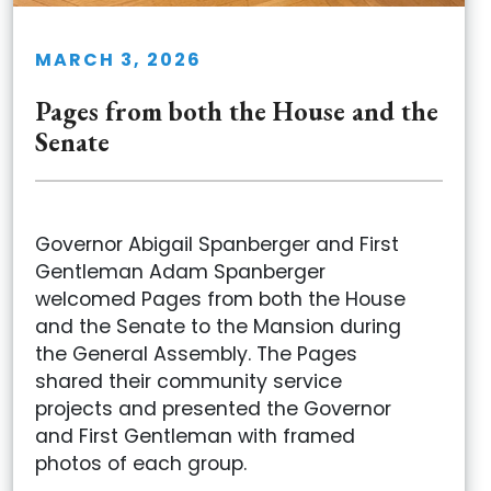
MARCH 3, 2026
Pages from both the House and the
Senate
Governor Abigail Spanberger and First
Gentleman Adam Spanberger
welcomed Pages from both the House
and the Senate to the Mansion during
the General Assembly. The Pages
shared their community service
projects and presented the Governor
and First Gentleman with framed
photos of each group.