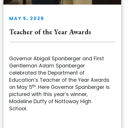
MAY 5, 2026
Teacher of the Year Awards
Governor Abigail Spanberger and First
Gentleman Adam Spanberger
celebrated the Department of
Education’s Teacher of the Year Awards
th
on May 5
. Here Governor Spanberger is
pictured with this year’s winner,
Madeline Duffy of Nottoway High
School.