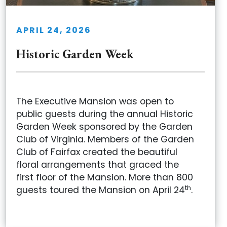
APRIL 24, 2026
Historic Garden Week
The Executive Mansion was open to
public guests during the annual Historic
Garden Week sponsored by the Garden
Club of Virginia. Members of the Garden
Club of Fairfax created the beautiful
floral arrangements that graced the
first floor of the Mansion. More than 800
th
guests toured the Mansion on April 24
.