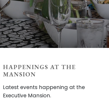
HAPPENINGS AT THE
MANSION
Latest events happening at the
Executive Mansion.