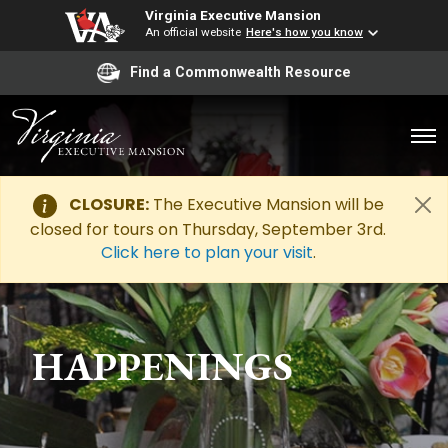
Virginia Executive Mansion
An official website
Here's how you know
Find a Commonwealth Resource
CLOSURE:
The Executive Mansion will be
closed for tours on Thursday, September 3rd.
Click here to plan your visit
.
HAPPENINGS